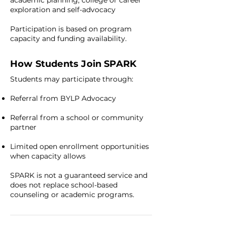
academic planning, college or career
exploration and self-advocacy
Participation is based on program
capacity and funding availability.
How Students Join SPARK
Students may participate through:
Referral from BYLP Advocacy
Referral from a school or community
partner
Limited open enrollment opportunities
when capacity allows
SPARK is not a guaranteed service and
does not replace school-based
counseling or academic programs.