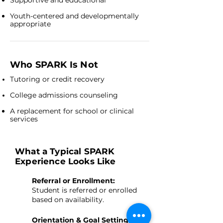
Supportive and educational
Youth-centered and developmentally
appropriate
Who SPARK Is Not
Tutoring or credit recovery
College admissions counseling
A replacement for school or clinical
services
What a Typical SPARK
Experience Looks Like
Referral or Enrollment:
Student is referred or enrolled
based on availability.
Orientation & Goal Setting: