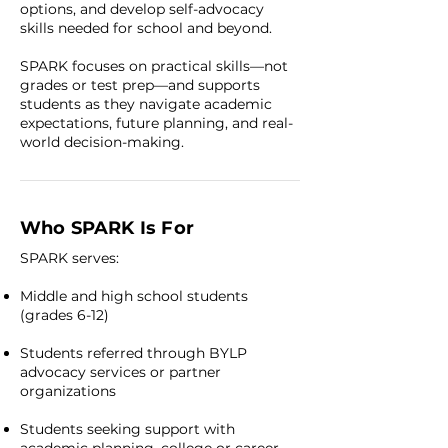
options, and develop self-advocacy
skills needed for school and beyond.
SPARK focuses on practical skills—not
grades or test prep—and supports
students as they navigate academic
expectations, future planning, and real-
world decision-making.
Who SPARK Is For
SPARK serves:
Middle and high school students
(grades 6-12)
Students referred through BYLP
advocacy services or partner
organizations
Students seeking support with