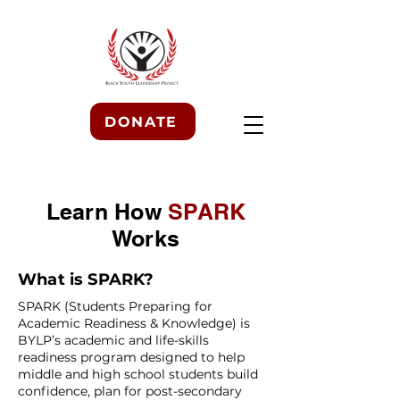
DONATE
Learn How
SPARK
Works
What is SPARK?
SPARK (Students Preparing for
Academic Readiness & Knowledge) is
BYLP’s academic and life-skills
readiness program designed to help
middle and high school students build
confidence, plan for post-secondary