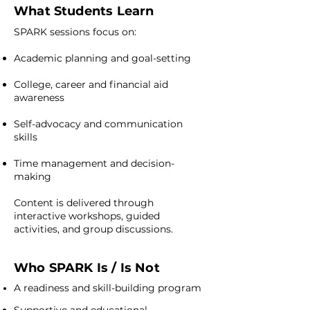
What Students Learn
SPARK sessions focus on:
Academic planning and goal-setting
College, career and financial aid
awareness
Self-advocacy and communication
skills
Time management and decision-
making
Content is delivered through
interactive workshops, guided
activities, and group discussions.
Who SPARK Is / Is Not
A readiness and skill-building program